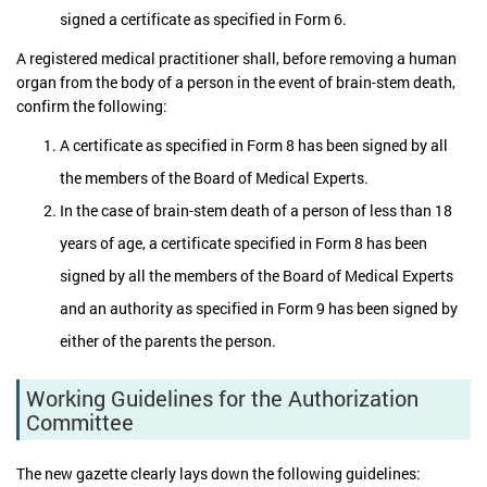
signed a certificate as specified in Form 6.
A registered medical practitioner shall, before removing a human
organ from the body of a person in the event of brain-stem death,
confirm the following:
A certificate as specified in Form 8 has been signed by all
the members of the Board of Medical Experts.
In the case of brain-stem death of a person of less than 18
years of age, a certificate specified in Form 8 has been
signed by all the members of the Board of Medical Experts
and an authority as specified in Form 9 has been signed by
either of the parents the person.
Working Guidelines for the Authorization
Committee
The new gazette clearly lays down the following guidelines: