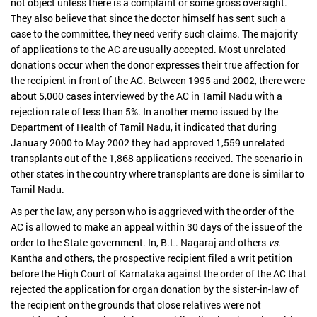
not object unless there is a complaint or some gross oversight.
They also believe that since the doctor himself has sent such a
case to the committee, they need verify such claims. The majority
of applications to the AC are usually accepted. Most unrelated
donations occur when the donor expresses their true affection for
the recipient in front of the AC. Between 1995 and 2002, there were
about 5,000 cases interviewed by the AC in Tamil Nadu with a
rejection rate of less than 5%. In another memo issued by the
Department of Health of Tamil Nadu, it indicated that during
January 2000 to May 2002 they had approved 1,559 unrelated
transplants out of the 1,868 applications received. The scenario in
other states in the country where transplants are done is similar to
Tamil Nadu.
As per the law, any person who is aggrieved with the order of the
AC is allowed to make an appeal within 30 days of the issue of the
order to the State government. In, B.L. Nagaraj and others
vs
.
Kantha and others, the prospective recipient filed a writ petition
before the High Court of Karnataka against the order of the AC that
rejected the application for organ donation by the sister-in-law of
the recipient on the grounds that close relatives were not