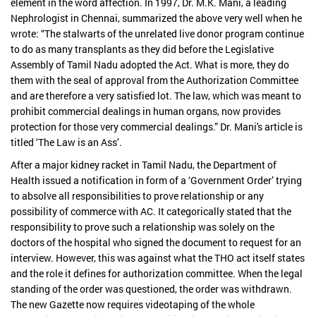
element in the word affection. In 1997, Dr. M.K. Mani, a leading
Nephrologist in Chennai, summarized the above very well when he
wrote: “The stalwarts of the unrelated live donor program continue
to do as many transplants as they did before the Legislative
Assembly of Tamil Nadu adopted the Act. What is more, they do
them with the seal of approval from the Authorization Committee
and are therefore a very satisfied lot. The law, which was meant to
prohibit commercial dealings in human organs, now provides
protection for those very commercial dealings.” Dr. Mani's article is
titled ‘The Law is an Ass’.
After a major kidney racket in Tamil Nadu, the Department of
Health issued a notification in form of a ‘Government Order’ trying
to absolve all responsibilities to prove relationship or any
possibility of commerce with AC. It categorically stated that the
responsibility to prove such a relationship was solely on the
doctors of the hospital who signed the document to request for an
interview. However, this was against what the THO act itself states
and the role it defines for authorization committee. When the legal
standing of the order was questioned, the order was withdrawn.
The new Gazette now requires videotaping of the whole