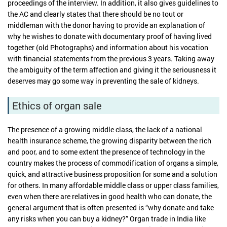
proceedings of the interview. In addition, it also gives guidelines to
the AC and clearly states that there should be no tout or
middleman with the donor having to provide an explanation of
why he wishes to donate with documentary proof of having lived
together (old Photographs) and information about his vocation
with financial statements from the previous 3 years. Taking away
the ambiguity of the term affection and giving it the seriousness it
deserves may go some way in preventing the sale of kidneys.
Ethics of organ sale
The presence of a growing middle class, the lack of a national
health insurance scheme, the growing disparity between the rich
and poor, and to some extent the presence of technology in the
country makes the process of commodification of organs a simple,
quick, and attractive business proposition for some and a solution
for others. In many affordable middle class or upper class families,
even when there are relatives in good health who can donate, the
general argument that is often presented is “why donate and take
any risks when you can buy a kidney?” Organ trade in India like