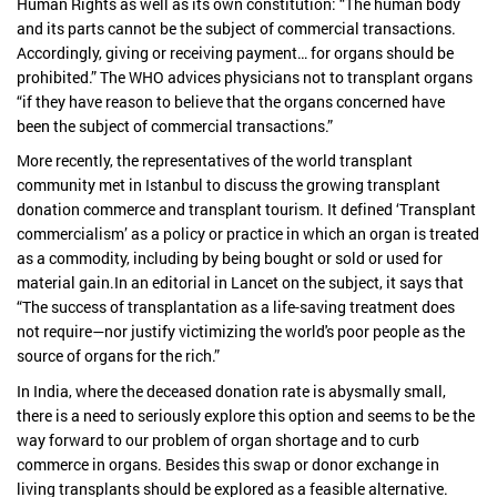
Human Rights as well as its own constitution: “The human body
and its parts cannot be the subject of commercial transactions.
Accordingly, giving or receiving payment… for organs should be
prohibited.” The WHO advices physicians not to transplant organs
“if they have reason to believe that the organs concerned have
been the subject of commercial transactions.”
More recently, the representatives of the world transplant
community met in Istanbul to discuss the growing transplant
donation commerce and transplant tourism. It defined ‘Transplant
commercialism’ as a policy or practice in which an organ is treated
as a commodity, including by being bought or sold or used for
material gain.In an editorial in Lancet on the subject, it says that
“The success of transplantation as a life-saving treatment does
not require—nor justify victimizing the world's poor people as the
source of organs for the rich.”
In India, where the deceased donation rate is abysmally small,
there is a need to seriously explore this option and seems to be the
way forward to our problem of organ shortage and to curb
commerce in organs. Besides this swap or donor exchange in
living transplants should be explored as a feasible alternative.