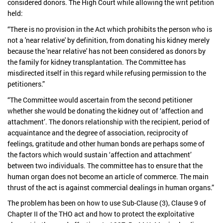
considered donors. The High Court while allowing the writ petition
held:
“There is no provision in the Act which prohibits the person who is
not a 'near relative' by definition, from donating his kidney merely
because the 'near relative' has not been considered as donors by
the family for kidney transplantation. The Committee has
misdirected itself in this regard while refusing permission to the
petitioners.”
“The Committee would ascertain from the second petitioner
whether she would be donating the kidney out of ‘affection and
attachment’. The donors relationship with the recipient, period of
acquaintance and the degree of association, reciprocity of
feelings, gratitude and other human bonds are perhaps some of
the factors which would sustain ‘affection and attachment’
between two individuals. The committee has to ensure that the
human organ does not become an article of commerce. The main
thrust of the act is against commercial dealings in human organs.”
The problem has been on how to use Sub-Clause (3), Clause 9 of
Chapter II of the THO act and how to protect the exploitative