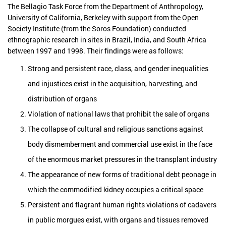
The Bellagio Task Force from the Department of Anthropology,
University of California, Berkeley with support from the Open
Society Institute (from the Soros Foundation) conducted
ethnographic research in sites in Brazil, India, and South Africa
between 1997 and 1998. Their findings were as follows:
Strong and persistent race, class, and gender inequalities
and injustices exist in the acquisition, harvesting, and
distribution of organs
Violation of national laws that prohibit the sale of organs
The collapse of cultural and religious sanctions against
body dismemberment and commercial use exist in the face
of the enormous market pressures in the transplant industry
The appearance of new forms of traditional debt peonage in
which the commodified kidney occupies a critical space
Persistent and flagrant human rights violations of cadavers
in public morgues exist, with organs and tissues removed