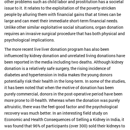
other problems such as child labor and prostitution has a societal
issue to it. It relates to the exploitation of the poverty-stricken
people by alluring them with financial gains that at times can be
large and can meet their immediate short-term financial needs.
Unlike other similar exploitative social situations, organ donation
requires an invasive surgical procedure that has both physical and
psychological implications.
The more recent live liver donation program has also been
influenced by kidney donation and unrelated living donations have
been reported in the media including two deaths. Although kidney
donation is a relatively safe surgery, the rising incidence of
diabetes and hypertension in India makes the young donors
potentially risk their health in the long-term. In some of the studies,
it has been noted that when the motive of donation has been
purely commercial, donors in the post-operative period have been
more prone to ill-health. Whereas when the donation was purely
altruistic, there was the feel-good factor and the psychological
recovery was much better. In an interesting field study on
Economic and Health Consequences of Selling a Kidney in India, it
was found that 96% of participants (over 300) sold their kidneys to