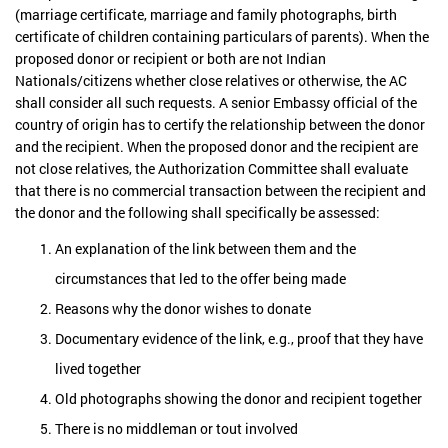
(marriage certificate, marriage and family photographs, birth
certificate of children containing particulars of parents). When the
proposed donor or recipient or both are not Indian
Nationals/citizens whether close relatives or otherwise, the AC
shall consider all such requests. A senior Embassy official of the
country of origin has to certify the relationship between the donor
and the recipient. When the proposed donor and the recipient are
not close relatives, the Authorization Committee shall evaluate
that there is no commercial transaction between the recipient and
the donor and the following shall specifically be assessed:
An explanation of the link between them and the
circumstances that led to the offer being made
Reasons why the donor wishes to donate
Documentary evidence of the link, e.g., proof that they have
lived together
Old photographs showing the donor and recipient together
There is no middleman or tout involved