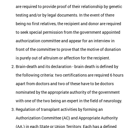
are required to provide proof of their relationship by genetic
testing and/or by legal documents. In the event of there
being no first relatives, the recipient and donor are required
to seek special permission from the government appointed
authorization committee and appear for an interview in
front of the committee to prove that the motive of donation
is purely out of altruism or affection for the recipient.
Brain-death and its declaration - brain death is defined by
the following criteria: two certifications are required 6 hours
apart from doctors and two of these have to be doctors
nominated by the appropriate authority of the government
with one of the two being an expert in the field of neurology.
Regulation of transplant activities by forming an
Authorization Committee (AC) and Appropriate Authority
(AA.) in each State or Union Territory. Each has a defined