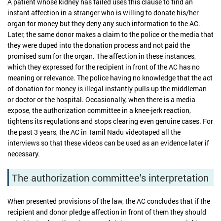
A patient whose kidney has failed uses this clause to find an
instant affection in a stranger who is willing to donate his/her
organ for money but they deny any such information to the AC.
Later, the same donor makes a claim to the police or the media that
they were duped into the donation process and not paid the
promised sum for the organ. The affection in these instances,
which they expressed for the recipient in front of the AC has no
meaning or relevance. The police having no knowledge that the act
of donation for money is illegal instantly pulls up the middleman
or doctor or the hospital. Occasionally, when there is a media
expose, the authorization committee in a knee-jerk reaction,
tightens its regulations and stops clearing even genuine cases. For
the past 3 years, the AC in Tamil Nadu videotaped all the
interviews so that these videos can be used as an evidence later if
necessary.
The authorization committee's interpretation
When presented provisions of the law, the AC concludes that if the
recipient and donor pledge affection in front of them they should