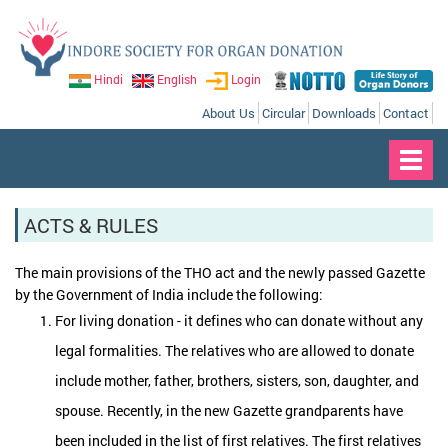
Hindi
English
Login
About Us
Circular
Downloads
Contact
Toggl
navig
ACTS & RULES
The main provisions of the THO act and the newly passed Gazette
by the Government of India include the following:
For living donation - it defines who can donate without any
legal formalities. The relatives who are allowed to donate
include mother, father, brothers, sisters, son, daughter, and
spouse. Recently, in the new Gazette grandparents have
been included in the list of first relatives. The first relatives