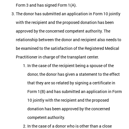
Form 3 and has signed Form 1(A).
The donor has submitted an application in Form 10 jointly
with the recipient and the proposed donation has been
approved by the concerned competent authority. The
relationship between the donor and recipient also needs to
be examined to the satisfaction of the Registered Medical
Practitioner in charge of the transplant center.
In the case of the recipient being a spouse of the
donor, the donor has given a statement to the effect
that they are so related by signing a certificate in
Form 1(B) and has submitted an application in Form
10 jointly with the recipient and the proposed
donation has been approved by the concerned
competent authority.
In the case of a donor who is other than a close