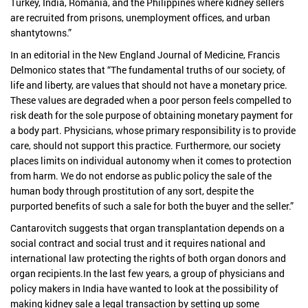
Turkey, India, Romania, and the Philippines where kidney sellers
are recruited from prisons, unemployment offices, and urban
shantytowns.”
In an editorial in the New England Journal of Medicine, Francis
Delmonico states that “The fundamental truths of our society, of
life and liberty, are values that should not have a monetary price.
These values are degraded when a poor person feels compelled to
risk death for the sole purpose of obtaining monetary payment for
a body part. Physicians, whose primary responsibility is to provide
care, should not support this practice. Furthermore, our society
places limits on individual autonomy when it comes to protection
from harm. We do not endorse as public policy the sale of the
human body through prostitution of any sort, despite the
purported benefits of such a sale for both the buyer and the seller.”
Cantarovitch suggests that organ transplantation depends on a
social contract and social trust and it requires national and
international law protecting the rights of both organ donors and
organ recipients.In the last few years, a group of physicians and
policy makers in India have wanted to look at the possibility of
making kidney sale a legal transaction by setting up some