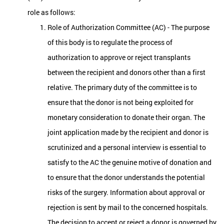
role as follows:
Role of Authorization Committee (AC) - The purpose
of this body is to regulate the process of
authorization to approve or reject transplants
between the recipient and donors other than a first
relative. The primary duty of the committee is to
ensure that the donor is not being exploited for
monetary consideration to donate their organ. The
joint application made by the recipient and donor is
scrutinized and a personal interview is essential to
satisfy to the AC the genuine motive of donation and
to ensure that the donor understands the potential
risks of the surgery. Information about approval or
rejection is sent by mail to the concerned hospitals.
The decision to accept or reject a donor is governed by