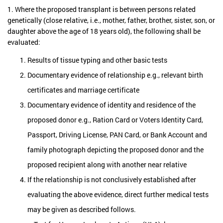
1. Where the proposed transplant is between persons related
genetically (close relative, i.e., mother, father, brother, sister, son, or
daughter above the age of 18 years old), the following shall be
evaluated:
Results of tissue typing and other basic tests
Documentary evidence of relationship e.g., relevant birth
certificates and marriage certificate
Documentary evidence of identity and residence of the
proposed donor e.g., Ration Card or Voters Identity Card,
Passport, Driving License, PAN Card, or Bank Account and
family photograph depicting the proposed donor and the
proposed recipient along with another near relative
If the relationship is not conclusively established after
evaluating the above evidence, direct further medical tests
may be given as described follows.