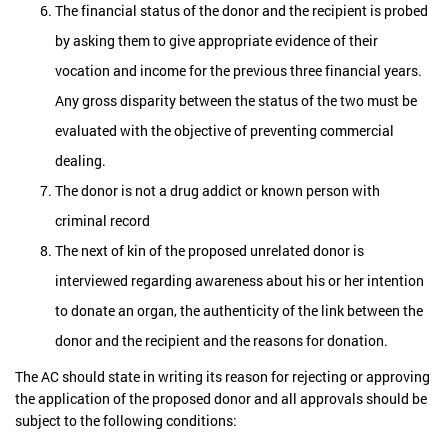
The financial status of the donor and the recipient is probed
by asking them to give appropriate evidence of their
vocation and income for the previous three financial years.
Any gross disparity between the status of the two must be
evaluated with the objective of preventing commercial
dealing.
The donor is not a drug addict or known person with
criminal record
The next of kin of the proposed unrelated donor is
interviewed regarding awareness about his or her intention
to donate an organ, the authenticity of the link between the
donor and the recipient and the reasons for donation.
The AC should state in writing its reason for rejecting or approving
the application of the proposed donor and all approvals should be
subject to the following conditions: