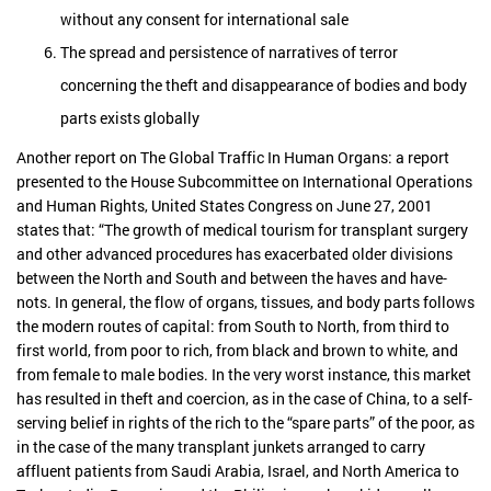
without any consent for international sale
The spread and persistence of narratives of terror
concerning the theft and disappearance of bodies and body
parts exists globally
Another report on The Global Traffic In Human Organs: a report
presented to the House Subcommittee on International Operations
and Human Rights, United States Congress on June 27, 2001
states that: “The growth of medical tourism for transplant surgery
and other advanced procedures has exacerbated older divisions
between the North and South and between the haves and have-
nots. In general, the flow of organs, tissues, and body parts follows
the modern routes of capital: from South to North, from third to
first world, from poor to rich, from black and brown to white, and
from female to male bodies. In the very worst instance, this market
has resulted in theft and coercion, as in the case of China, to a self-
serving belief in rights of the rich to the “spare parts” of the poor, as
in the case of the many transplant junkets arranged to carry
affluent patients from Saudi Arabia, Israel, and North America to