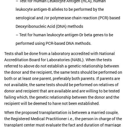
– Test for Human Leukocyte Antigen (HLA), human
leukocyte antigen-B alleles to be performed by the
serological and /or polymerase chain reaction (PCR) based
Deoxyribonucleic Acid (DNA) methods
– Test for human leukocyte antigen-Dr beta genes to be
performed using PCR-based DNA methods.
Tests shall be done from a laboratory accredited with National
Accreditation Board for Laboratories (NABL). When the tests
referred to above do not establish a genetic relationship between
the donor and the recipient, the same tests should be performed on
both or at least one parent, preferably both parents. If parents are
not available, the same tests should be performed on relatives of
donor and recipient that are available and are willing to be tested
failing which, the genetic relationship between the donor and the
recipient will be deemed to have not been established.
When the proposed transplantation is between a married couple,
the Registered Medical Practitioner i.e., the person in charge of the
transplant center must evaluate the fact and duration of marriage