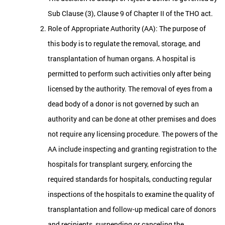
Sub Clause (3), Clause 9 of Chapter II of the THO act.
Role of Appropriate Authority (AA): The purpose of
this body is to regulate the removal, storage, and
transplantation of human organs. A hospital is
permitted to perform such activities only after being
licensed by the authority. The removal of eyes from a
dead body of a donor is not governed by such an
authority and can be done at other premises and does
not require any licensing procedure. The powers of the
AA include inspecting and granting registration to the
hospitals for transplant surgery, enforcing the
required standards for hospitals, conducting regular
inspections of the hospitals to examine the quality of
transplantation and follow-up medical care of donors
and recipients, suspending or canceling the