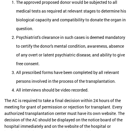
The approved proposed donor would be subjected to all
medical tests as required at relevant stages to determine his
biological capacity and compatibility to donate the organ in
question.
Psychiatrist's clearance in such cases is deemed mandatory
to certify the donor's mental condition, awareness, absence
of any overt or latent psychiatric disease, and ability to give
free consent.
All prescribed forms have been completed by all relevant
persons involved in the process of the transplantation.
All interviews should be video recorded.
The AC is required to take a final decision within 24 hours of the
meeting for grant of permission or rejection for transplant. Every
authorized transplantation center must have its own website. The
decision of the AC should be displayed on the notice board of the
hospital immediately and on the website of the hospital or