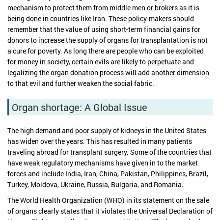
mechanism to protect them from middle men or brokers as it is
being done in countries like Iran. These policy-makers should
remember that the value of using short-term financial gains for
donors to increase the supply of organs for transplantation is not
a cure for poverty. As long there are people who can be exploited
for money in society, certain evils are likely to perpetuate and
legalizing the organ donation process will add another dimension
to that evil and further weaken the social fabric.
Organ shortage: A Global Issue
The high demand and poor supply of kidneys in the United States
has widen over the years. This has resulted in many patients
traveling abroad for transplant surgery. Some of the countries that
have weak regulatory mechanisms have given in to the market
forces and include India, Iran, China, Pakistan, Philippines, Brazil,
Turkey, Moldova, Ukraine, Russia, Bulgaria, and Romania.
The World Health Organization (WHO) in its statement on the sale
of organs clearly states that it violates the Universal Declaration of