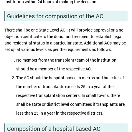
institution within 24 hours of making the decision.
Guidelines for composition of the AC
There shall be one State Level AC. It will provide approval or a no
objection certificate to the donor and recipient to establish legal
and residential status in a particular state. Additional ACs may be
set up at various levels as per the requirements as follows:
No member from the transplant team of the institution
should be a member of the respective AC.
The AC should be hospital-based in metros and big cities if
the number of transplants exceeds 25 in a year at the
respective transplantation centers. In small towns, there
shall be state or district level committees if transplants are
less than 25 in a year in the respective districts.
Composition of a hospital-based AC