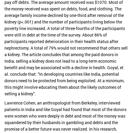
pay off debts. The average amount received was $1070. Most of
the money received was spent on debts, food, and clothing. The
average family income declined by one-third after removal of the
kidney (p<.001) and the number of participants living below the
poverty line increased. A total of three-fourths of the participants
were still in debt at the time of the survey. About 86% of
participants reported deterioration in their health status after
nephrectomy. A total of 79% would not recommend that others sell
a kidney. The article concludes that among the paid donors in
India, selling a kidney does not lead to a long-term economic
benefit and may be associated with a decline in health. Goyal, et
al. conclude that: “In developing countries like India, potential
donors need to be protected from being exploited. At a minimum,
this might involve educating them about the likely outcomes of
selling a kidney”.
Lawrence Cohen, an anthropologist from Berkeley, interviewed
patients in India and like Goyal had found that most of the donors
were women who were deeply in debt and most of the money was
squandered by their husbands in gambling and debts and the
promise of a better future was never realized. In his research,