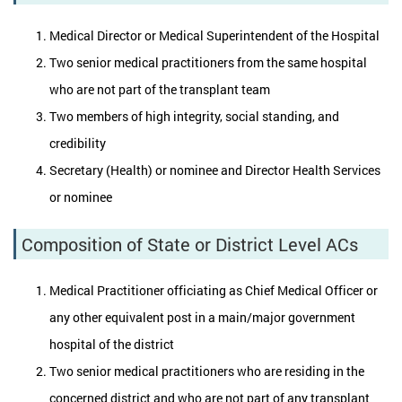
Medical Director or Medical Superintendent of the Hospital
Two senior medical practitioners from the same hospital
who are not part of the transplant team
Two members of high integrity, social standing, and
credibility
Secretary (Health) or nominee and Director Health Services
or nominee
Composition of State or District Level ACs
Medical Practitioner officiating as Chief Medical Officer or
any other equivalent post in a main/major government
hospital of the district
Two senior medical practitioners who are residing in the
concerned district and who are not part of any transplant