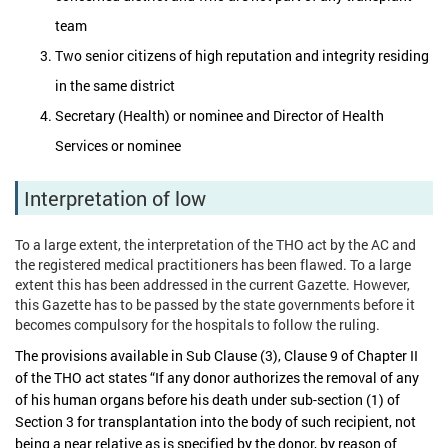
team
Two senior citizens of high reputation and integrity residing
in the same district
Secretary (Health) or nominee and Director of Health
Services or nominee
Interpretation of low
To a large extent, the interpretation of the THO act by the AC and
the registered medical practitioners has been flawed. To a large
extent this has been addressed in the current Gazette. However,
this Gazette has to be passed by the state governments before it
becomes compulsory for the hospitals to follow the ruling.
The provisions available in Sub Clause (3), Clause 9 of Chapter II
of the THO act states “If any donor authorizes the removal of any
of his human organs before his death under sub-section (1) of
Section 3 for transplantation into the body of such recipient, not
being a near relative as is specified by the donor, by reason of