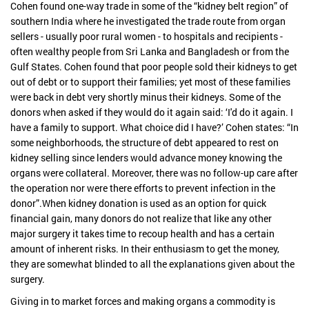
Cohen found one-way trade in some of the “kidney belt region” of
southern India where he investigated the trade route from organ
sellers - usually poor rural women - to hospitals and recipients -
often wealthy people from Sri Lanka and Bangladesh or from the
Gulf States. Cohen found that poor people sold their kidneys to get
out of debt or to support their families; yet most of these families
were back in debt very shortly minus their kidneys. Some of the
donors when asked if they would do it again said: ‘I'd do it again. I
have a family to support. What choice did I have?’ Cohen states: “In
some neighborhoods, the structure of debt appeared to rest on
kidney selling since lenders would advance money knowing the
organs were collateral. Moreover, there was no follow-up care after
the operation nor were there efforts to prevent infection in the
donor”.When kidney donation is used as an option for quick
financial gain, many donors do not realize that like any other
major surgery it takes time to recoup health and has a certain
amount of inherent risks. In their enthusiasm to get the money,
they are somewhat blinded to all the explanations given about the
surgery.
Giving in to market forces and making organs a commodity is