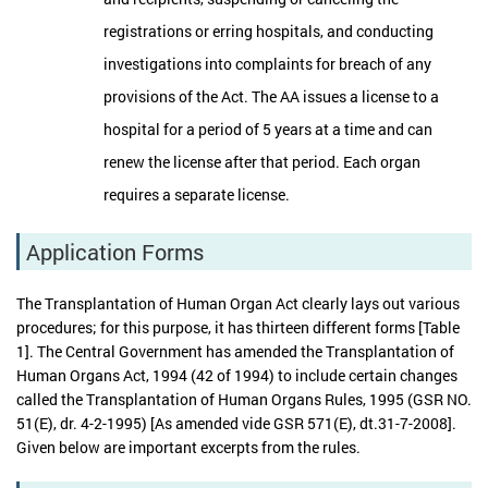
registrations or erring hospitals, and conducting
investigations into complaints for breach of any
provisions of the Act. The AA issues a license to a
hospital for a period of 5 years at a time and can
renew the license after that period. Each organ
requires a separate license.
Application Forms
The Transplantation of Human Organ Act clearly lays out various
procedures; for this purpose, it has thirteen different forms [Table
1]. The Central Government has amended the Transplantation of
Human Organs Act, 1994 (42 of 1994) to include certain changes
called the Transplantation of Human Organs Rules, 1995 (GSR NO.
51(E), dr. 4-2-1995) [As amended vide GSR 571(E), dt.31-7-2008].
Given below are important excerpts from the rules.