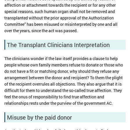
affection or attachment towards the recipient or for any other
special reasons, such human organ shall not be removed and
transplanted without the prior approval of the Authorization
Committee” has been misused or misinterpreted by one and all
over the years, since the act was passed.
The Transplant Clinicians Interpretation
The clinicians wonder if the law itself provides a clause to help
people whose own family members refuse to donate or those who
do not have a fit or matching donor, why should they refuse any
arrangement between the donor and recipient? To them the plight
of the recipient overrules all objections. They also argue that it is
difficult for them to understand the so-called true affection. They
feel the onus of responsibility to find true affection and
relationships rests under the purview of the government AC.
Misuse by the paid donor