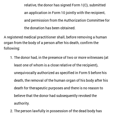
relative, the donor has signed Form 1(C), submitted
an application in Form 10 jointly with the recipient,
and permission from the Authorization Committee for
the donation has been obtained.
A registered medical practitioner shall, before removing a human
organ from the body of a person after his death, confirm the
following:
The donor had, in the presence of two or more witnesses (at
least one of whom is a close relative of the recipient),
unequivocally authorized as specified in Form 5 before his
death, the removal of the human organ of his body after his
death for therapeutic purposes and there is no reason to
believe that the donor had subsequently revoked the
authority.
The person lawfully in possession of the dead body has