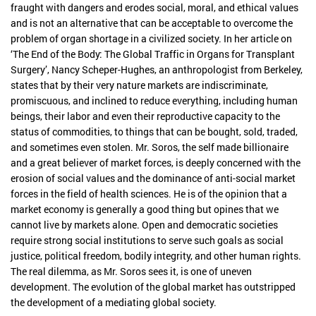
fraught with dangers and erodes social, moral, and ethical values
and is not an alternative that can be acceptable to overcome the
problem of organ shortage in a civilized society. In her article on
‘The End of the Body: The Global Traffic in Organs for Transplant
Surgery’, Nancy Scheper-Hughes, an anthropologist from Berkeley,
states that by their very nature markets are indiscriminate,
promiscuous, and inclined to reduce everything, including human
beings, their labor and even their reproductive capacity to the
status of commodities, to things that can be bought, sold, traded,
and sometimes even stolen. Mr. Soros, the self made billionaire
and a great believer of market forces, is deeply concerned with the
erosion of social values and the dominance of anti-social market
forces in the field of health sciences. He is of the opinion that a
market economy is generally a good thing but opines that we
cannot live by markets alone. Open and democratic societies
require strong social institutions to serve such goals as social
justice, political freedom, bodily integrity, and other human rights.
The real dilemma, as Mr. Soros sees it, is one of uneven
development. The evolution of the global market has outstripped
the development of a mediating global society.