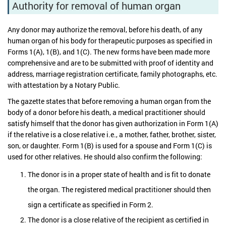
Authority for removal of human organ
Any donor may authorize the removal, before his death, of any
human organ of his body for therapeutic purposes as specified in
Forms 1(A), 1(B), and 1(C). The new forms have been made more
comprehensive and are to be submitted with proof of identity and
address, marriage registration certificate, family photographs, etc.
with attestation by a Notary Public.
The gazette states that before removing a human organ from the
body of a donor before his death, a medical practitioner should
satisfy himself that the donor has given authorization in Form 1(A)
if the relative is a close relative i.e., a mother, father, brother, sister,
son, or daughter. Form 1(B) is used for a spouse and Form 1(C) is
used for other relatives. He should also confirm the following:
The donor is in a proper state of health and is fit to donate
the organ. The registered medical practitioner should then
sign a certificate as specified in Form 2.
The donor is a close relative of the recipient as certified in