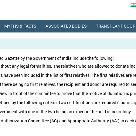
MYTHS & FACTS
ASSOCIATED BODIES
TRANSPLANT COOR
d Gazette by the Government of India include the following:
thout any legal formalities. The relatives who are allowed to donate incl
ave been included in the list of first relatives. The first relatives are r
f there being no first relatives, the recipient and donor are required to
w in front of the committee to prove that the motive of donation is purel
efined by the following criteria: two certifications are required 6 hours
ernment with one of the two being an expert in the field of neurology.
 Authorization Committee (AC) and Appropriate Authority (AA.) in each S