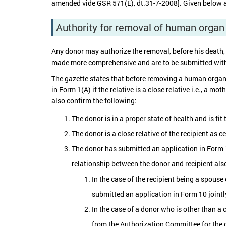
amended vide GSR 571(E), dt.31-7-2008]. Given below a
Authority for removal of human organ
Any donor may authorize the removal, before his death,
made more comprehensive and are to be submitted with pr
The gazette states that before removing a human organ f
in Form 1(A) if the relative is a close relative i.e., a mo
also confirm the following:
The donor is in a proper state of health and is fi
The donor is a close relative of the recipient as 
The donor has submitted an application in Form 
relationship between the donor and recipient also
In the case of the recipient being a spouse 
submitted an application in Form 10 joint
In the case of a donor who is other than a 
from the Authorization Committee for the 