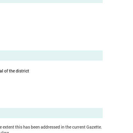
 of the district
ge extent this has been addressed in the current Gazette.
uling.