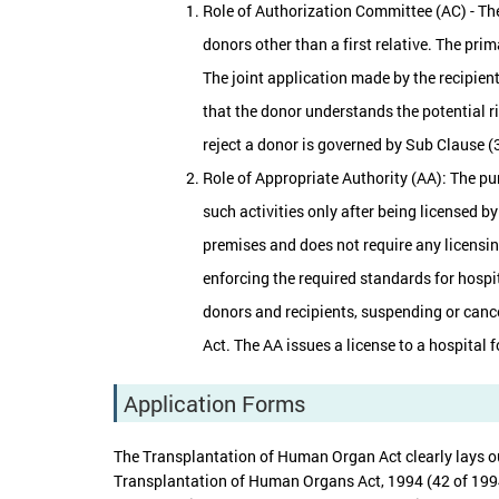
Role of Authorization Committee (AC) - The
donors other than a first relative. The pri
The joint application made by the recipient
that the donor understands the potential ri
reject a donor is governed by Sub Clause (3
Role of Appropriate Authority (AA): The pu
such activities only after being licensed b
premises and does not require any licensin
enforcing the required standards for hospi
donors and recipients, suspending or cance
Act. The AA issues a license to a hospital f
Application Forms
The Transplantation of Human Organ Act clearly lays ou
Transplantation of Human Organs Act, 1994 (42 of 1994