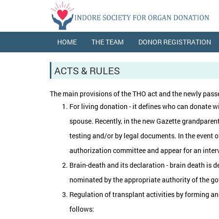
HOME
THE TEAM
DONOR REGISTRATION
ACTS & RULES
The main provisions of the THO act and the newly passe
For living donation - it defines who can donate wi
spouse. Recently, in the new Gazette grandparents h
testing and/or by legal documents. In the event o
authorization committee and appear for an intervie
Brain-death and its declaration - brain death is d
nominated by the appropriate authority of the gov
Regulation of transplant activities by forming an
follows: