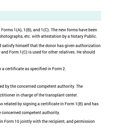
n Forms 1(A), 1(B), and 1(C). The new forms have been
photographs, etc. with attestation by a Notary Public.
 satisfy himself that the donor has given authorization
use and Form 1(C) is used for other relatives. He should
 a certificate as specified in Form 2.
ved by the concerned competent authority. The
titioner in charge of the transplant center.
so related by signing a certificate in Form 1(B) and has
he concerned competent authority.
in Form 10 jointly with the recipient, and permission