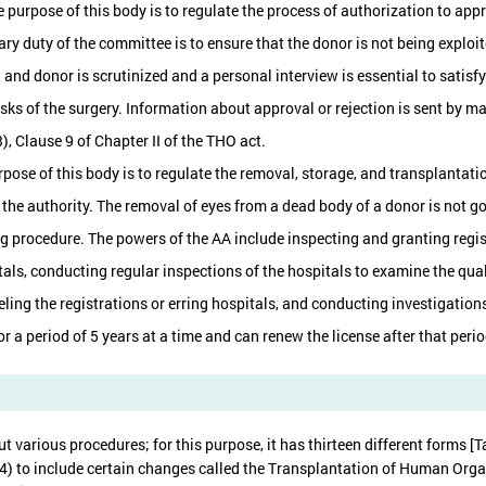
 purpose of this body is to regulate the process of authorization to appr
mary duty of the committee is to ensure that the donor is not being explo
 and donor is scrutinized and a personal interview is essential to satis
sks of the surgery. Information about approval or rejection is sent by ma
), Clause 9 of Chapter II of the THO act.
rpose of this body is to regulate the removal, storage, and transplantat
y the authority. The removal of eyes from a dead body of a donor is not 
g procedure. The powers of the AA include inspecting and granting regist
tals, conducting regular inspections of the hospitals to examine the qua
ling the registrations or erring hospitals, and conducting investigations
or a period of 5 years at a time and can renew the license after that peri
t various procedures; for this purpose, it has thirteen different forms 
) to include certain changes called the Transplantation of Human Organ