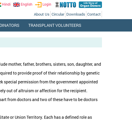
Hindi
English
Login
About Us
Circular
Downloads
Contact
DINATORS
TRANSPLANT VOLUNTEERS
ude mother, father, brothers, sisters, son, daughter, and
equired to provide proof of their relationship by genetic
 seek special permission from the government appointed
y out of altruism or affection for the recipient.
 apart from doctors and two of these have to be doctors
tate or Union Territory. Each has a defined role as