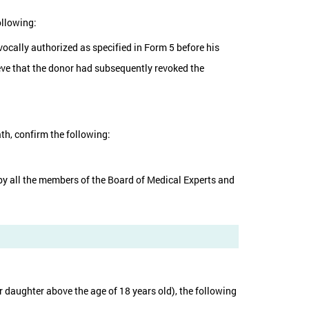
ollowing:
vocally authorized as specified in Form 5 before his
ieve that the donor had subsequently revoked the
th, confirm the following:
d by all the members of the Board of Medical Experts and
 or daughter above the age of 18 years old), the following