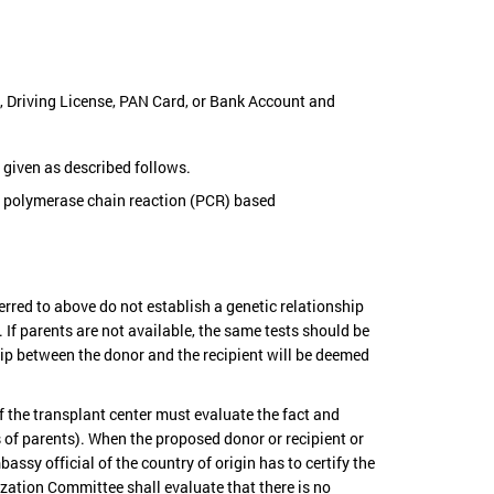
t, Driving License, PAN Card, or Bank Account and
e given as described follows.
r polymerase chain reaction (PCR) based
rred to above do not establish a genetic relationship
 If parents are not available, the same tests should be
ship between the donor and the recipient will be deemed
f the transplant center must evaluate the fact and
s of parents). When the proposed donor or recipient or
assy official of the country of origin has to certify the
ization Committee shall evaluate that there is no