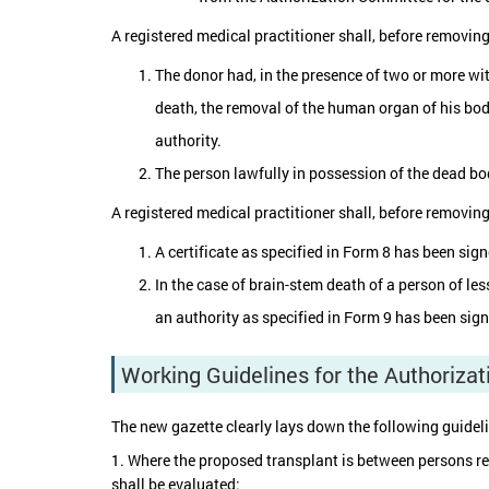
A registered medical practitioner shall, before removin
The donor had, in the presence of two or more wit
death, the removal of the human organ of his bod
authority.
The person lawfully in possession of the dead bod
A registered medical practitioner shall, before removin
A certificate as specified in Form 8 has been sig
In the case of brain-stem death of a person of le
an authority as specified in Form 9 has been sign
Working Guidelines for the Authoriza
The new gazette clearly lays down the following guidel
1. Where the proposed transplant is between persons relat
shall be evaluated: