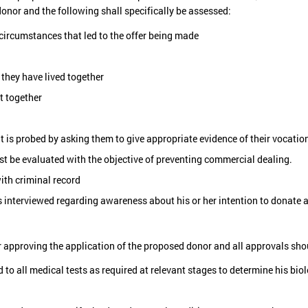
onor and the following shall specifically be assessed:
circumstances that led to the offer being made
 they have lived together
t together
nt is probed by asking them to give appropriate evidence of their vocatio
st be evaluated with the objective of preventing commercial dealing.
ith criminal record
s interviewed regarding awareness about his or her intention to donate a
or approving the application of the proposed donor and all approvals sho
o all medical tests as required at relevant stages to determine his bio