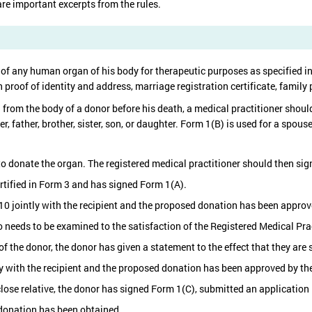
re important excerpts from the rules.
 of any human organ of his body for therapeutic purposes as specified i
oof of identity and address, marriage registration certificate, family 
rom the body of a donor before his death, a medical practitioner should
ther, father, brother, sister, son, or daughter. Form 1(B) is used for a spo
t to donate the organ. The registered medical practitioner should then sign
certified in Form 3 and has signed Form 1(A).
10 jointly with the recipient and the proposed donation has been appro
 needs to be examined to the satisfaction of the Registered Medical Prac
of the donor, the donor has given a statement to the effect that they are 
ly with the recipient and the proposed donation has been approved by t
close relative, the donor has signed Form 1(C), submitted an application 
donation has been obtained.