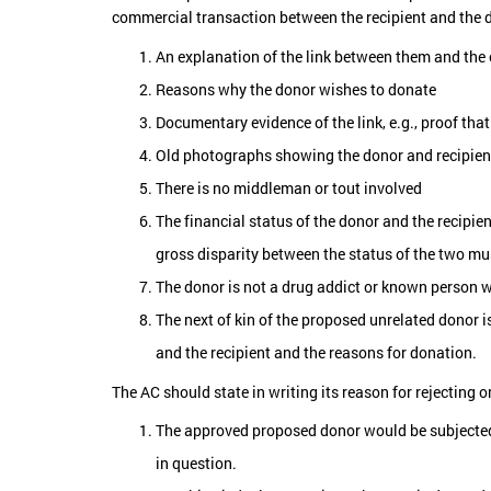
commercial transaction between the recipient and the d
An explanation of the link between them and the 
Reasons why the donor wishes to donate
Documentary evidence of the link, e.g., proof that
Old photographs showing the donor and recipien
There is no middleman or tout involved
The financial status of the donor and the recipie
gross disparity between the status of the two mu
The donor is not a drug addict or known person w
The next of kin of the proposed unrelated donor i
and the recipient and the reasons for donation.
The AC should state in writing its reason for rejecting 
The approved proposed donor would be subjected t
in question.