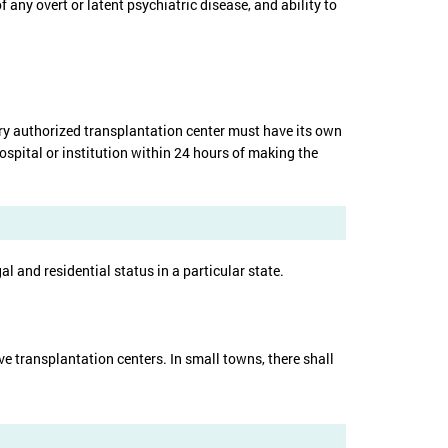
any overt or latent psychiatric disease, and ability to
very authorized transplantation center must have its own
ospital or institution within 24 hours of making the
al and residential status in a particular state.
ve transplantation centers. In small towns, there shall