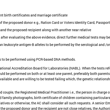
t birth certificates and marriage certificate
f the proposed donor e.g., Ration Card or Voters Identity Card, Passpor
and the proposed recipient along with another near relative
d after evaluating the above evidence, direct further medical tests may b
 leukocyte antigen-B alleles to be performed by the serological and /o
es to be performed using PCR-based DNA methods.
ational Accreditation Board for Laboratories (NABL). When the tests refe
ld be performed on both or at least one parent, preferably both parents.
vailable and are willing to be tested failing which, the genetic relation
couple, the Registered Medical Practitioner i.e., the person in charge o
 family photographs, birth certificate of children containing particular
tives or otherwise, the AC shall consider all such requests. A senior Emb
the proposed donor and the recipient are not close relatives, the Author