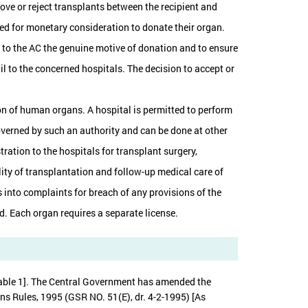
ove or reject transplants between the recipient and
ited for monetary consideration to donate their organ.
fy to the AC the genuine motive of donation and to ensure
il to the concerned hospitals. The decision to accept or
ion of human organs. A hospital is permitted to perform
governed by such an authority and can be done at other
ration to the hospitals for transplant surgery,
lity of transplantation and follow-up medical care of
 into complaints for breach of any provisions of the
od. Each organ requires a separate license.
[Table 1]. The Central Government has amended the
s Rules, 1995 (GSR NO. 51(E), dr. 4-2-1995) [As