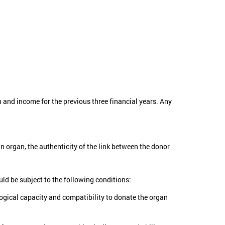
n and income for the previous three financial years. Any
n organ, the authenticity of the link between the donor
uld be subject to the following conditions:
logical capacity and compatibility to donate the organ