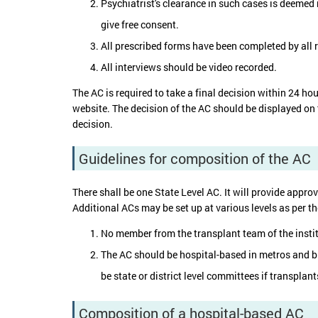
Psychiatrist's clearance in such cases is deemed 
give free consent.
All prescribed forms have been completed by all r
All interviews should be video recorded.
The AC is required to take a final decision within 24 ho
website. The decision of the AC should be displayed on 
decision.
Guidelines for composition of the AC
There shall be one State Level AC. It will provide approva
Additional ACs may be set up at various levels as per t
No member from the transplant team of the insti
The AC should be hospital-based in metros and big
be state or district level committees if transplants
Composition of a hospital-based AC