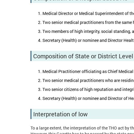
Medical Director or Medical Superintendent of th
Two senior medical practitioners from the same h
Two members of high integrity, social standing, a
Secretary (Health) or nominee and Director Heal
Composition of State or District Leve
Medical Practitioner officiating as Chief Medical
Two senior medical practitioners who are residin
Two senior citizens of high reputation and integri
Secretary (Health) or nominee and Director of He
Interpretation of low
To a large extent, the interpretation of the THO act by 
However, this Gazette has to be passed by the state gov