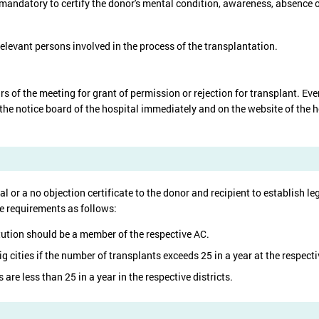
mandatory to certify the donor's mental condition, awareness, absence of 
elevant persons involved in the process of the transplantation.
urs of the meeting for grant of permission or rejection for transplant. E
the notice board of the hospital immediately and on the website of the h
l or a no objection certificate to the donor and recipient to establish leg
he requirements as follows:
tution should be a member of the respective AC.
 cities if the number of transplants exceeds 25 in a year at the respecti
 are less than 25 in a year in the respective districts.