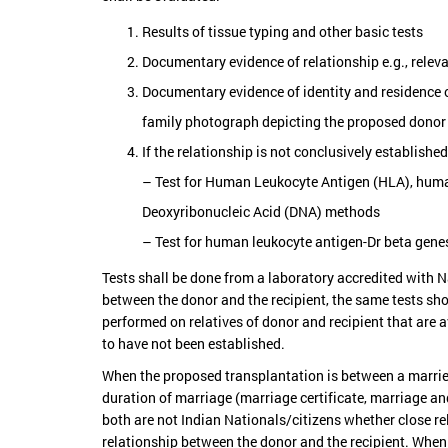
Results of tissue typing and other basic tests
Documentary evidence of relationship e.g., relevan
Documentary evidence of identity and residence o
family photograph depicting the proposed donor 
If the relationship is not conclusively establishe
– Test for Human Leukocyte Antigen (HLA), human
Deoxyribonucleic Acid (DNA) methods
– Test for human leukocyte antigen-Dr beta gen
Tests shall be done from a laboratory accredited with N
between the donor and the recipient, the same tests shou
performed on relatives of donor and recipient that are a
to have not been established.
When the proposed transplantation is between a married 
duration of marriage (marriage certificate, marriage and
both are not Indian Nationals/citizens whether close rela
relationship between the donor and the recipient. When 