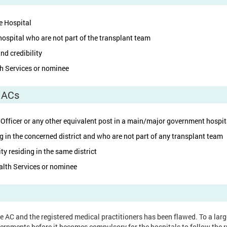
e Hospital
ospital who are not part of the transplant team
nd credibility
th Services or nominee
l ACs
 Officer or any other equivalent post in a main/major government hospital
g in the concerned district and who are not part of any transplant team
ty residing in the same district
alth Services or nominee
the AC and the registered medical practitioners has been flawed. To a lar
ernments before it becomes compulsory for the hospitals to follow the r