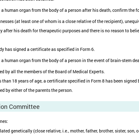
g a human organ from the body of a person after his death, confirm the f
nesses (at least one of whom is a close relative of the recipient), unequi
y after his death for therapeutic purposes and there is no reason to bel
y has signed a certificate as specified in Form 6.
g a human organ from the body of a person in the event of brain-stem dea
ned by all the members of the Board of Medical Experts.
ss than 18 years of age, a certificate specified in Form 8 has been signe
ed by either of the parents the person.
tion Committee
ines:
ed genetically (close relative, i.e., mother, father, brother, sister, son,